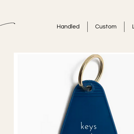
Handled
Custom