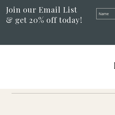
Join our Email List
& get 20% off today!