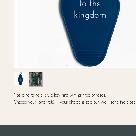
Plastic retro hotel style key ring with printed phrases.
Choose your favorite(s). If your choice is sold out, we'll send the close