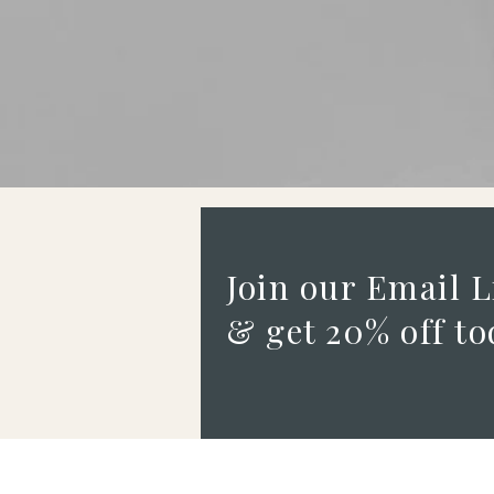
Join our Email L
& get 20% off to