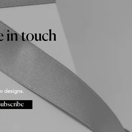
 in touch
w designs.
ubscribe