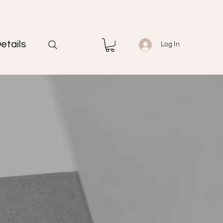
etails
Log In