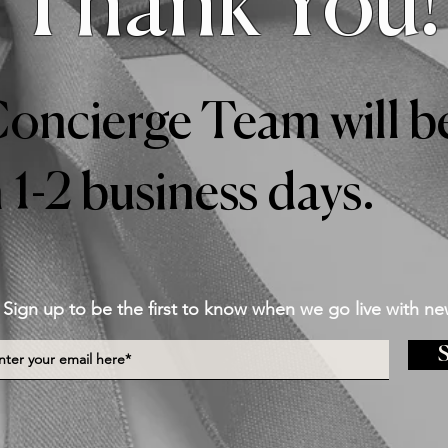
Thank You!
oncierge Team will be
 1-2 business days.
Sign up to be the first to know when we go live with ne
S