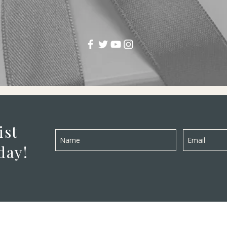
ist
day!