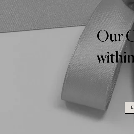
Our C
within