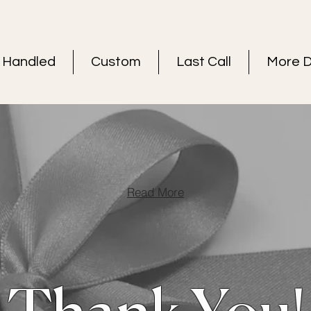
Handled
Custom
Last Call
More D
Read More