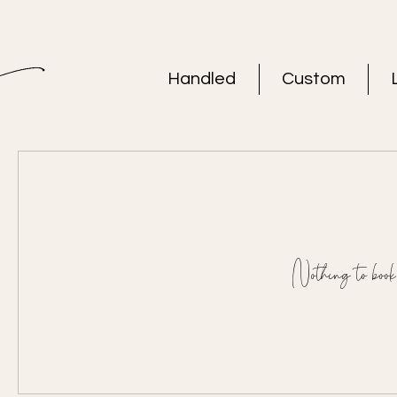
Handled
Custom
Nothing to book