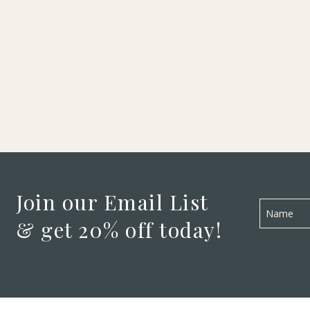
Join our Email List
& get 20% off today!